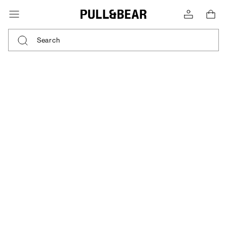
Search