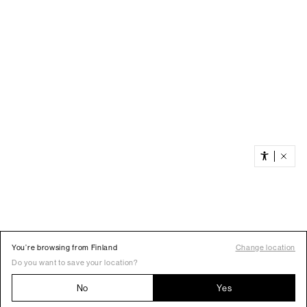
You’re browsing from Finland
Change location
Do you want to save your location?
No
Yes