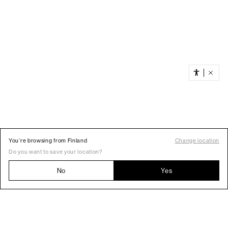
You’re browsing from Finland
Change location
Do you want to save your location?
No
Yes