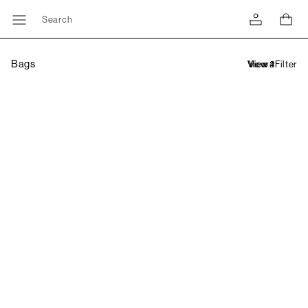
Search
Bags
Filter