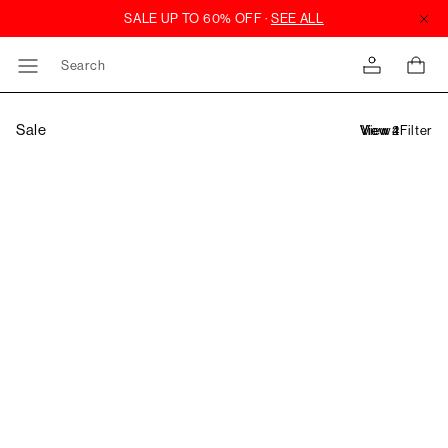
Search
Sale
Filter