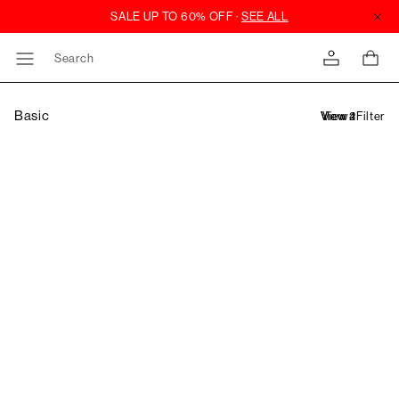
Search
Basic
Filter