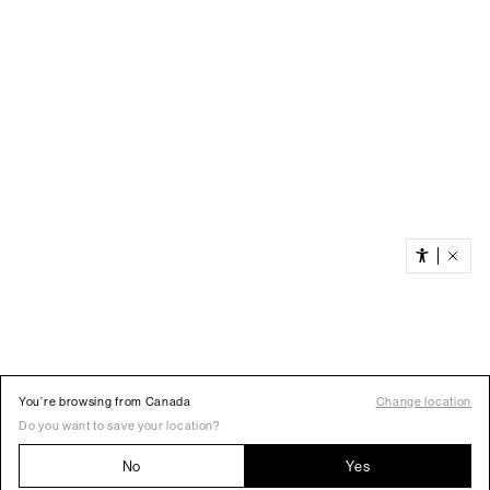
You’re browsing from Canada
Change location
Do you want to save your location?
No
Yes