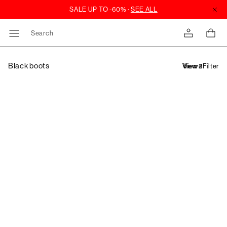
Search
Black boots
Filter