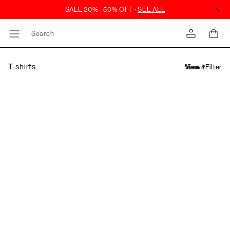
Search
T-shirts
Filter