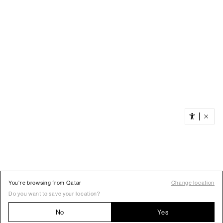
You’re browsing from Qatar
Change location
Do you want to save your location?
No
Yes