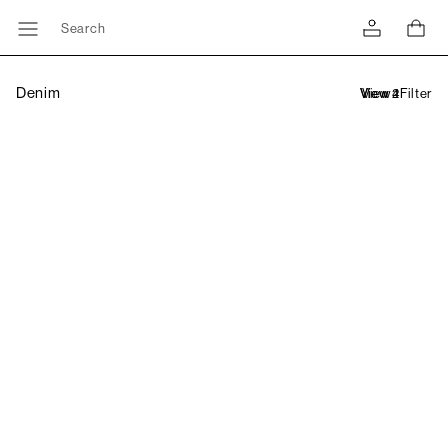
Search
Denim
Filter