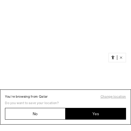
You’re browsing from Qatar
Change location
Do you want to save your location?
No
Yes