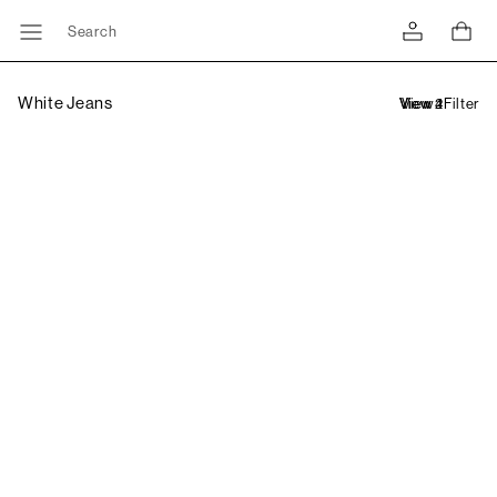
Search
White Jeans
Filter