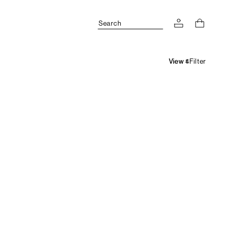
Search
Filter