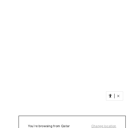
You’re browsing from Qatar
Change location