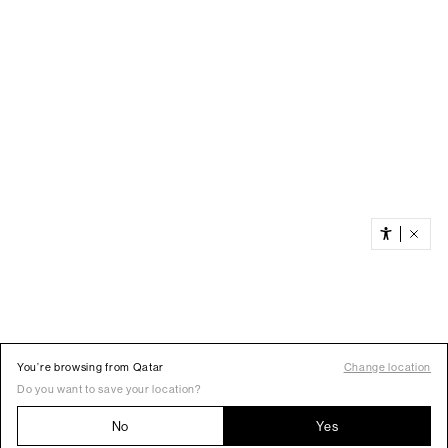
You’re browsing from Qatar
Change location
Do you want to save your location?
No
Yes