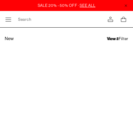
Search
New
Filter