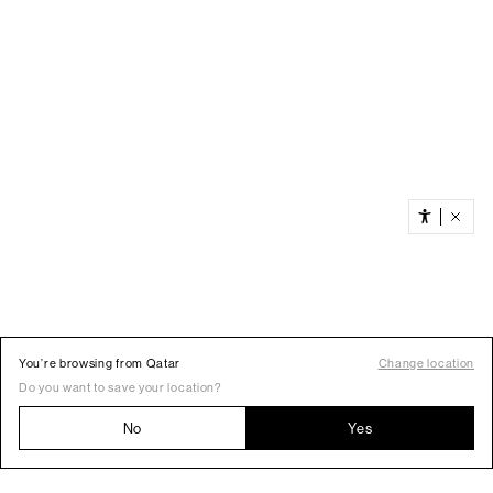
You’re browsing from Qatar
Change location
Do you want to save your location?
No
Yes