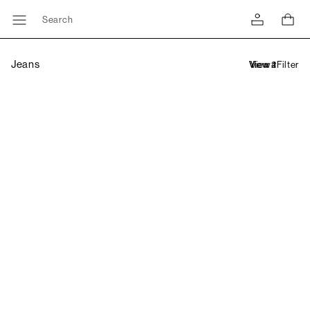
Search
Jeans
Filter