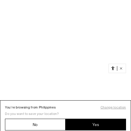
You’re browsing from Philippines
Change location
Do you want to save your location?
No
Yes