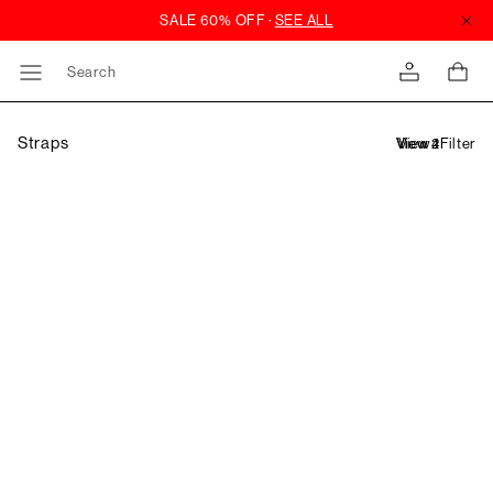
Search
Straps
Filter