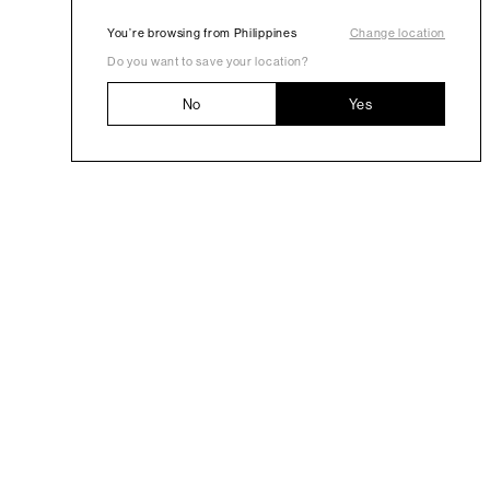
You’re browsing from Philippines
Change location
Do you want to save your location?
No
Yes