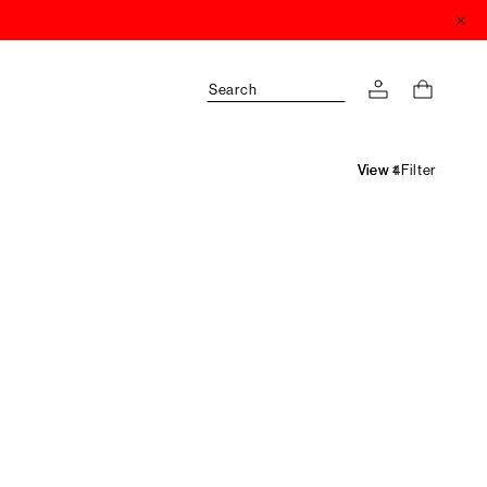
Search
Filter