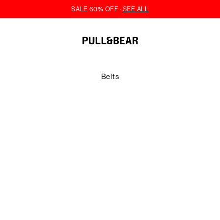
Belts