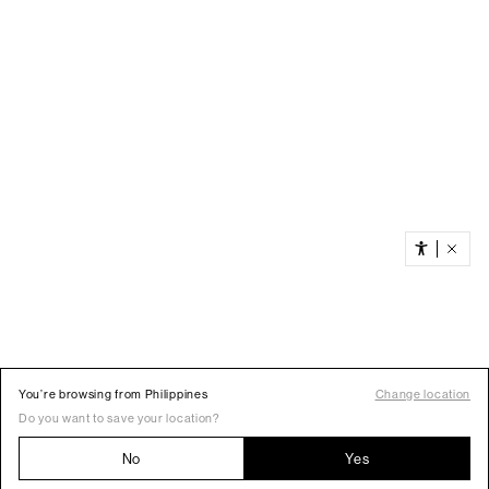
You’re browsing from Philippines
Change location
Do you want to save your location?
No
Yes