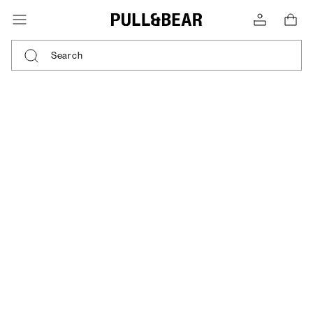
Search