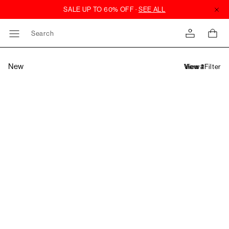
Search
New
Filter