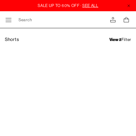
Search
Shorts
Filter