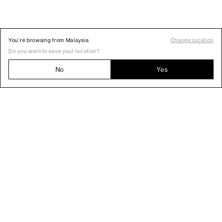
You’re browsing from Malaysia
Change location
Do you want to save your location?
No
Yes