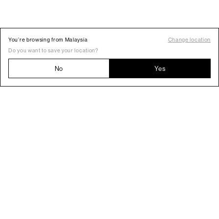
You’re browsing from Malaysia
Change location
Do you want to save your location?
No
Yes