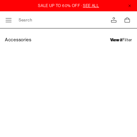
Search
Accessories
Filter