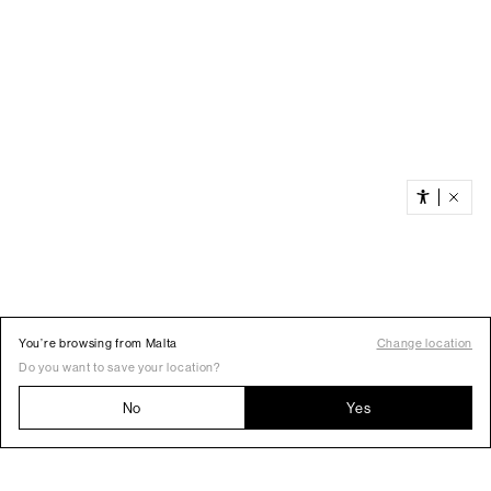
You’re browsing from Malta
Change location
Do you want to save your location?
No
Yes