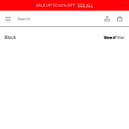
Search
Black
Filter