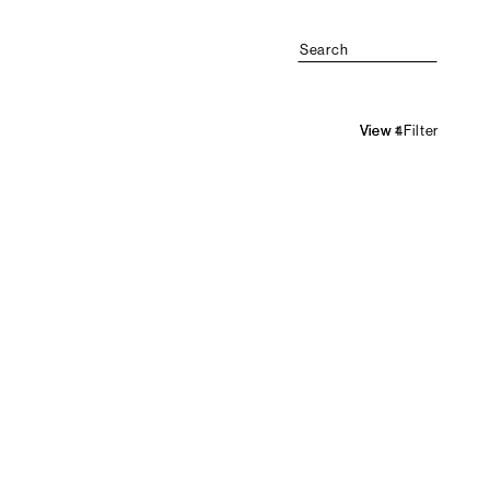
Search
Filter