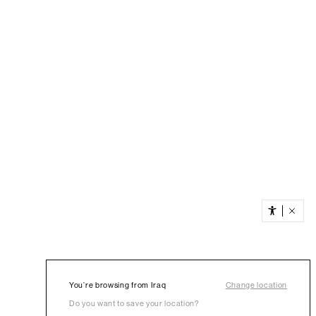
You’re browsing from Iraq
Change location
Do you want to save your location?