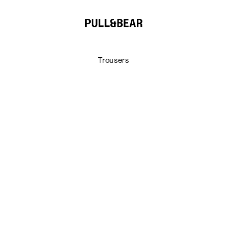
Trousers