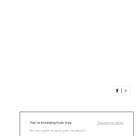
You’re browsing from Iraq
Change location
Do you want to save your location?