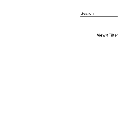
Search
Filter