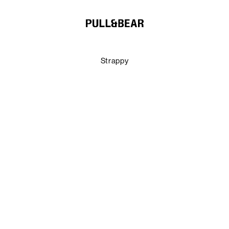
Strappy