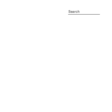
Search