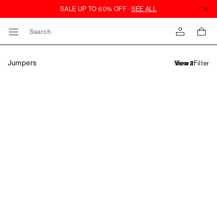
Search
Jumpers
Filter