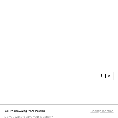
You’re browsing from Ireland
Change location
Do you want to save your location?