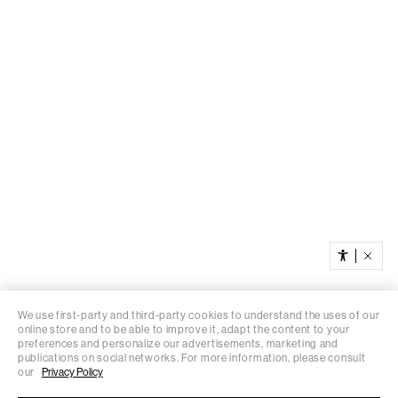
We use first-party and third-party cookies to understand the uses of our
online store and to be able to improve it, adapt the content to your
preferences and personalize our advertisements, marketing and
publications on social networks. For more information, please consult
our
Privacy Policy
You’re browsing from Ireland
Change location
Do you want to save your location?