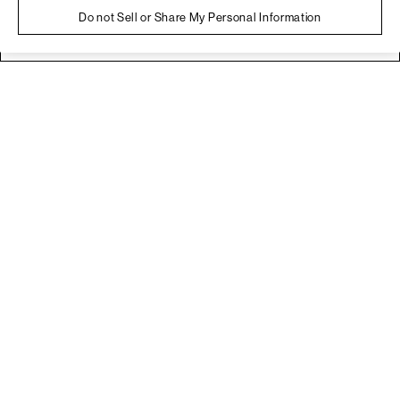
Do not Sell or Share My Personal Information
No
Yes