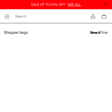
Search
Shopper bags
Filter