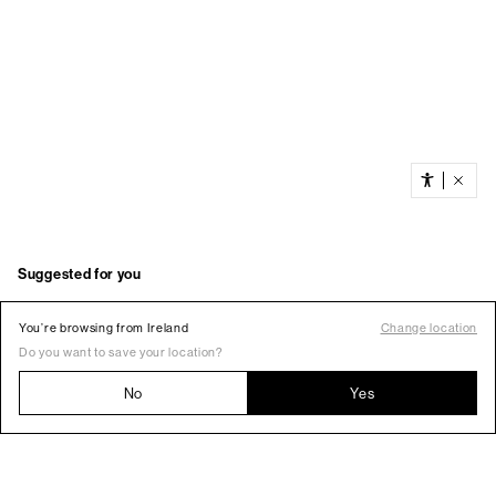
You’re browsing from Ireland
Change location
Do you want to save your location?
No
Yes