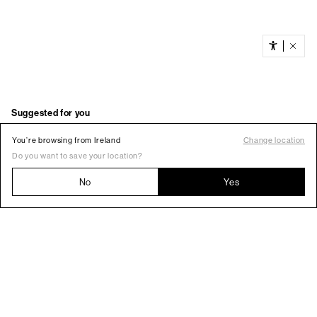
You’re browsing from Ireland
Change location
Do you want to save your location?
No
Yes