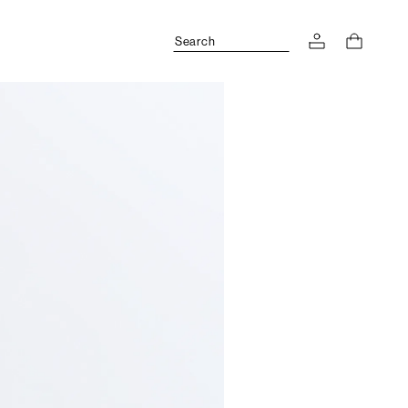
Search