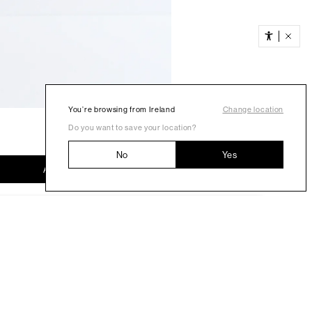
You’re browsing from Ireland
Change location
Do you want to save your location?
No
Yes