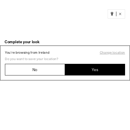
You’re browsing from Ireland
Change location
Do you want to save your location?
No
Yes