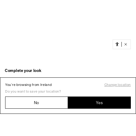
You’re browsing from Ireland
Change location
Do you want to save your location?
No
Yes