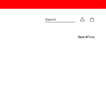
Search
Filter