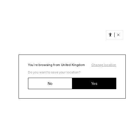
You’re browsing from United Kingdom
Change location
Do you want to save your location?
No
Yes