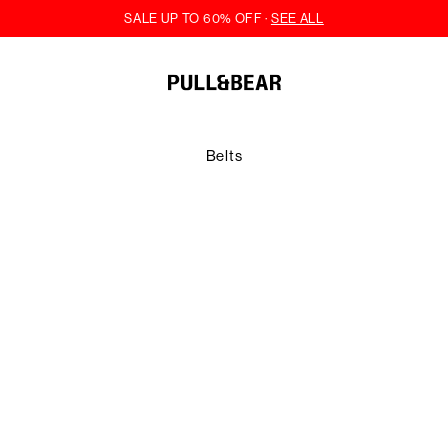
Belts