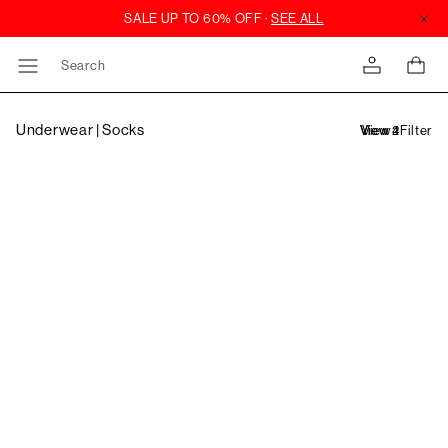
Search
Underwear | Socks
Filter