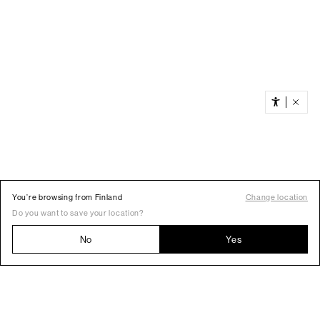
You’re browsing from Finland
Change location
Do you want to save your location?
No
Yes