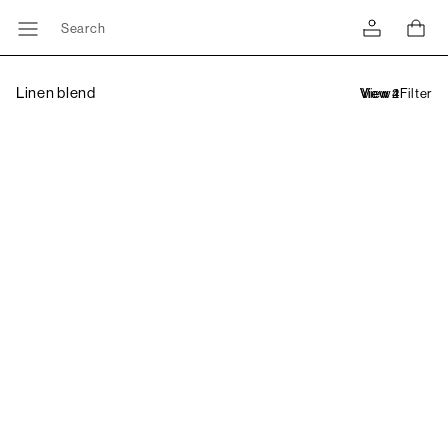
Search
Linen blend
Filter