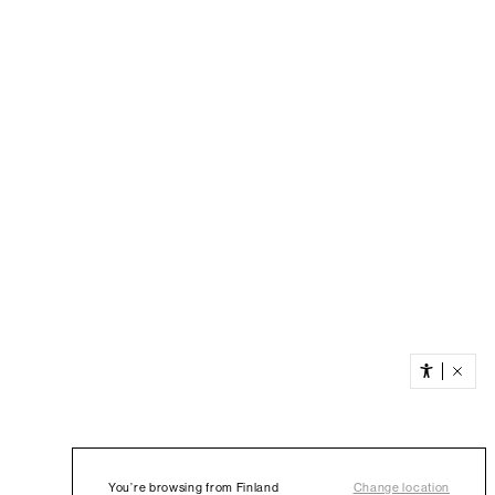
You’re browsing from Finland
Change location