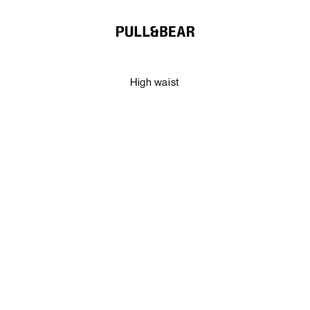
High waist