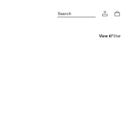
Search
Filter