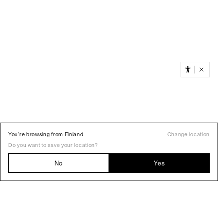
You’re browsing from Finland
Change location
Do you want to save your location?
No
Yes