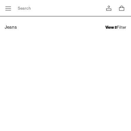
Search
Jeans
Filter