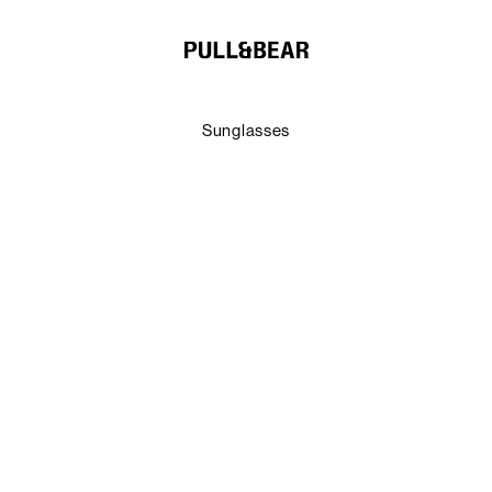
Sunglasses