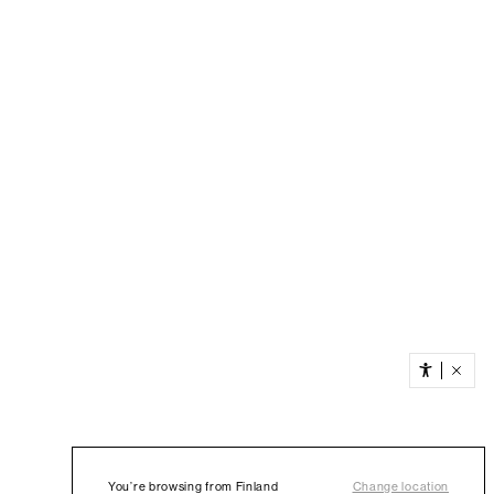
You’re browsing from Finland
Change location