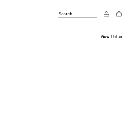
Search
Filter