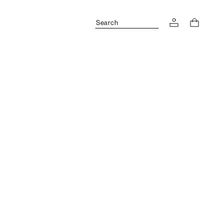
Search