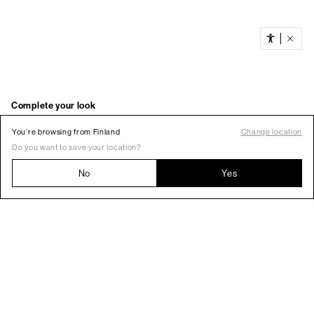
You’re browsing from Finland
Change location
Do you want to save your location?
No
Yes