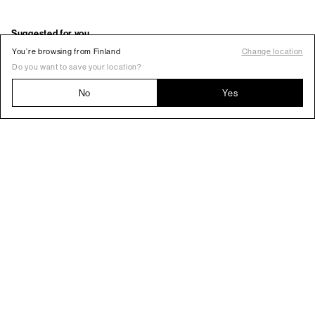
You’re browsing from Finland
Change location
Do you want to save your location?
No
Yes