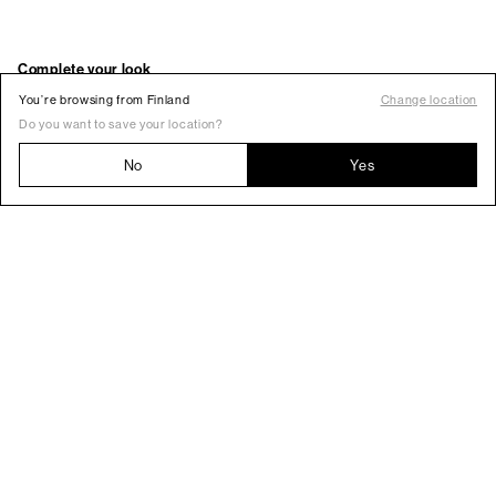
You’re browsing from Finland
Change location
Do you want to save your location?
No
Yes