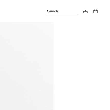
Search