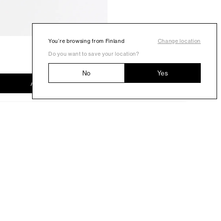
You’re browsing from Finland
Change location
Do you want to save your location?
No
Yes