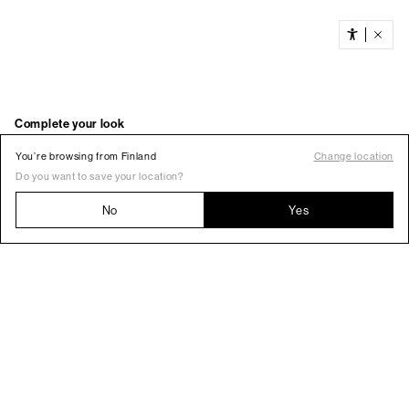
You’re browsing from Finland
Change location
Do you want to save your location?
No
Yes