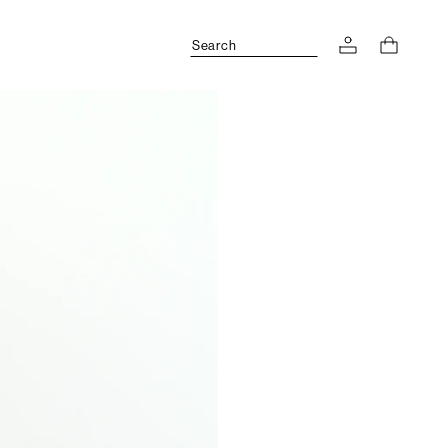
Search