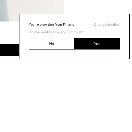
You’re browsing from Finland
Change location
Do you want to save your location?
No
Yes