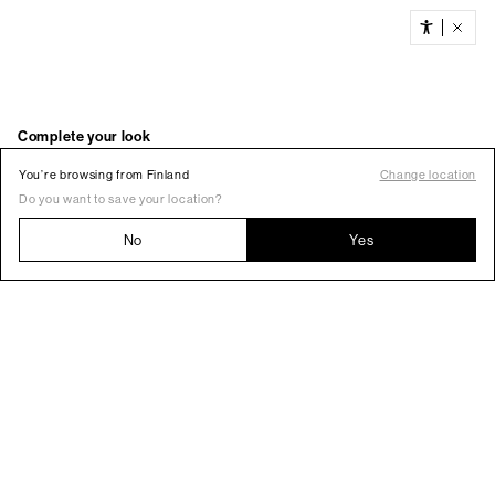
You’re browsing from Finland
Change location
Do you want to save your location?
No
Yes