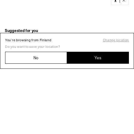
You’re browsing from Finland
Change location
Do you want to save your location?
No
Yes