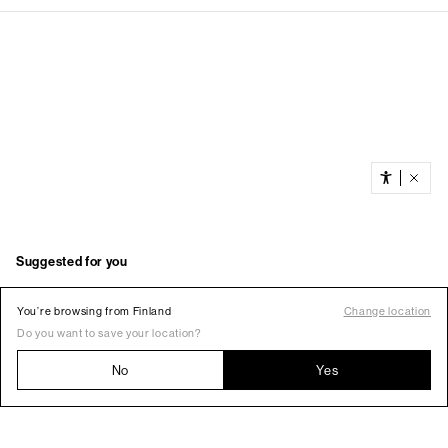
You’re browsing from Finland
Change location
Do you want to save your location?
No
Yes