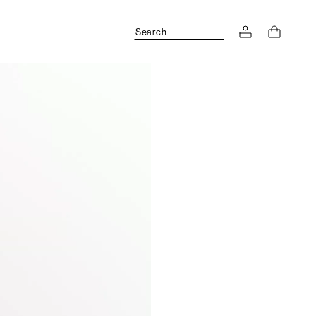
Search