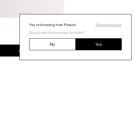
You’re browsing from Finland
Change location
Do you want to save your location?
No
Yes