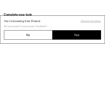
You’re browsing from Finland
Change location
Do you want to save your location?
No
Yes