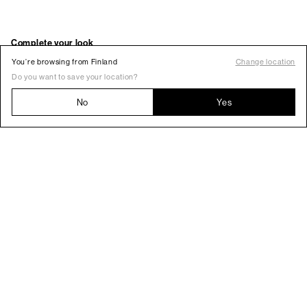
You’re browsing from Finland
Change location
Do you want to save your location?
No
Yes