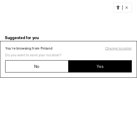
You’re browsing from Finland
Change location
Do you want to save your location?
No
Yes