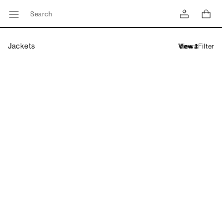
Search
Jackets
Filter