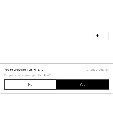
You’re browsing from Finland
Change location
Do you want to save your location?
No
Yes