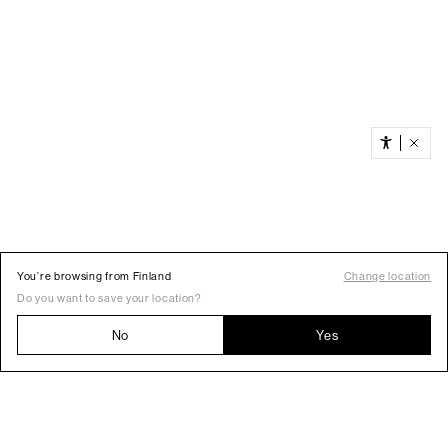
You’re browsing from Finland
Change location
Do you want to save your location?
No
Yes