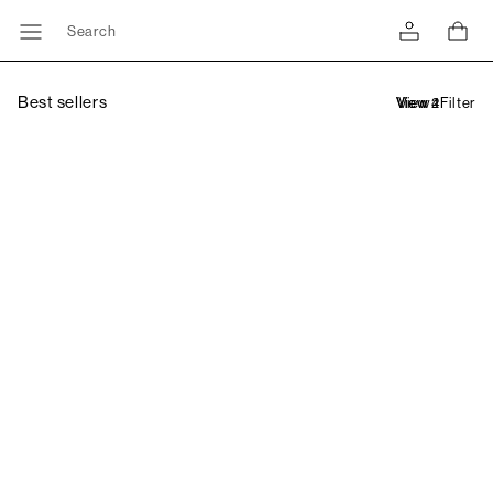
Search
Best sellers
Filter